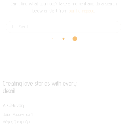
Can't find what you need? Take a moment and do a search
below or start from
our homepage
.
Creating love stories with every
detail
Διεύθυνση
Οσίου Λαυρεντίου 4
Λόφος Τρουμπάρι