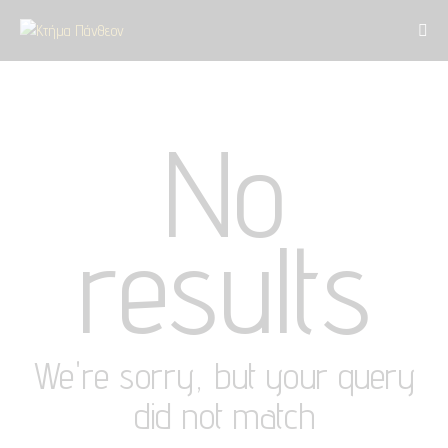
No
results
We're sorry, but your query
did not match