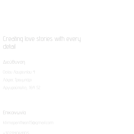
Creating love stories with every
detail
Διεύθυνση
Οσίου Λαυρεντίου 4
Λόφος Τρουμπάρι
Αργυρούπολη, 164 52
Επικοινωνία
ktimapantheon15@gmail.com
+302114064105