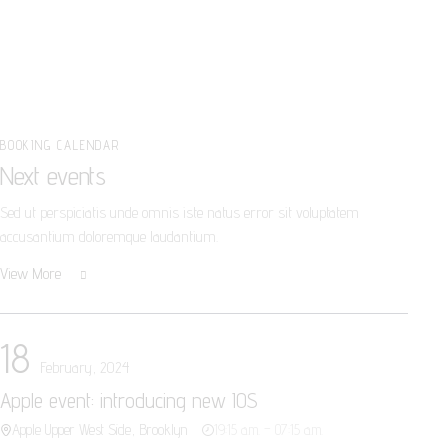
BOOKING CALENDAR
Next events
Sed ut perspiciatis unde omnis iste natus error sit voluptatem
accusantium doloremque laudantium.
View More
18
February, 2024
Apple event: introducing new IOS
Apple Upper West Side, Brooklyn
19:15 a.m. – 07:15 a.m.