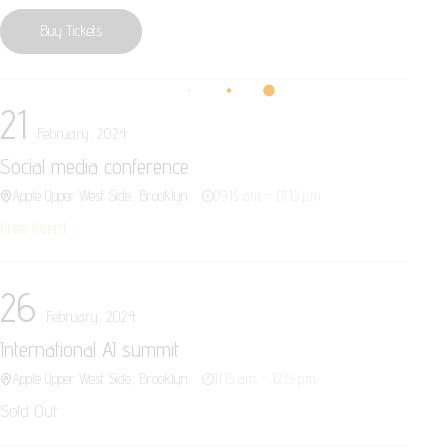
Buy Tickets
21
February, 2024
Social media conference
Apple Upper West Side, Brooklyn
09:15 a.m. – 01:15 p.m.
Free Event
26
February, 2024
International AI summit
Apple Upper West Side, Brooklyn
11:15 a.m. – 12:15 p.m.
Sold Out