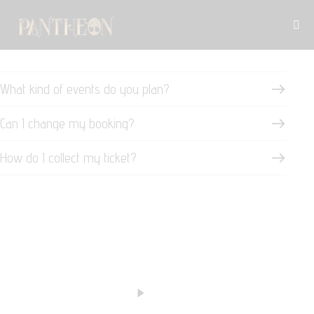
What kind of events do you plan?
Can I change my booking?
How do I collect my ticket?