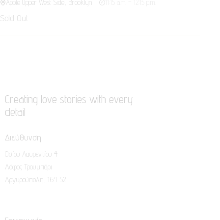
Apple Upper West Side, Brooklyn
11:15 a.m. – 12:15 p.m.
Sold Out
Creating love stories with every
detail
Διεύθυνση
Οσίου Λαυρεντίου 4
Λόφος Τρουμπάρι
Αργυρούπολη, 164 52