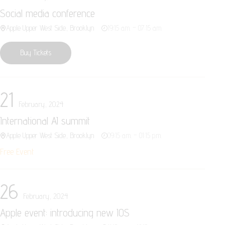
Social media conference
Apple Upper West Side, Brooklyn
19:15 a.m. – 07:15 a.m.
Buy Tickets
21
February, 2024
International AI summit
Apple Upper West Side, Brooklyn
09:15 a.m. – 01:15 p.m.
Free Event
26
February, 2024
Apple event: introducing new IOS