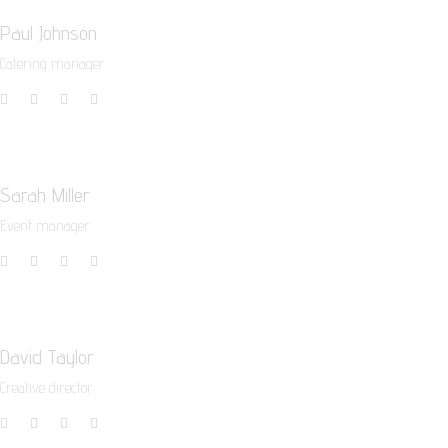
Paul Johnson
Catering manager
Sarah Miller
Event manager
David Taylor
Creative director