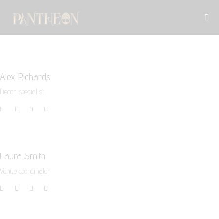
Alex Richards
Decor specialist
Laura Smith
Venue coordinator