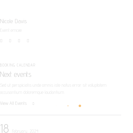
Nicole Davis
Event emcee
BOOKING CALENDAR
Next events
Sed ut perspiciatis unde omnis iste natus error sit voluptatem
accusantium doloremque laudantium.
View All Events
18
February, 2024