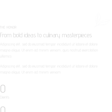
THE HONOR
From bold ideas to culinary masterpieces
Adipiscing elit, sed do eiusmod tempor incididunt ut labore et dolore
magna aliqua. Ut enim ad minim veniam, quis nostrud exercitation
ullamco.
Adipiscing elit, sed do eiusmod tempor incididunt ut labore et dolore
magna aliqua. Ut enim ad minim veniam.
0
Clients
0