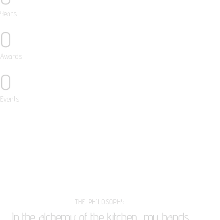
Years
0
Awards
0
Events
THE PHILOSOPHY
In the alchemy of the kitchen, my hands