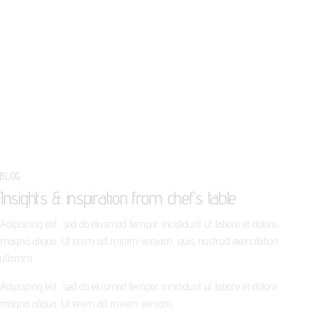
PLAY
BLOG
Insights & inspiration from chef’s table
Adipiscing elit, sed do eiusmod tempor incididunt ut labore et dolore
magna aliqua. Ut enim ad minim veniam, quis nostrud exercitation
ullamco.
Adipiscing elit, sed do eiusmod tempor incididunt ut labore et dolore
magna aliqua. Ut enim ad minim veniam.