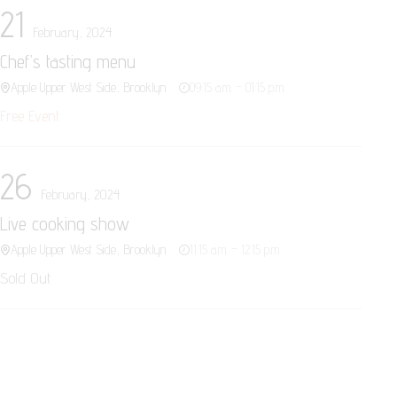
21
February, 2024
Chef’s tasting menu
Apple Upper West Side, Brooklyn
09:15 a.m. – 01:15 p.m.
Free Event
26
February, 2024
Live cooking show
Apple Upper West Side, Brooklyn
11:15 a.m. – 12:15 p.m.
Sold Out