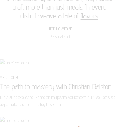
craft more than just meals. In every
dish, I weave a tale of
flavors
.
Piter Bowman
Personal chef
MY STORY
The path to mastery with Christian Ralston
Dicta sunt explicabo. Nemo enim ipsam voluptatem quia voluptas sit
aspernatur aut odit aut fugit, sed quia.