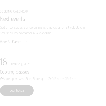
BOOKING CALENDAR
Next events
Sed ut perspiciatis unde omnis iste natus error sit voluptatem
accusantium doloremque laudantium.
View All Events
18
February, 2024
Cooking classes
Apple Upper West Side, Brooklyn
19:15 a.m. – 07:15 a.m.
Buy Tickets