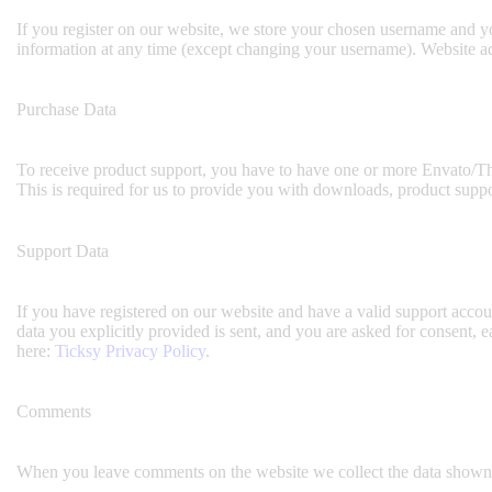
If you register on our website, we store your chosen username and yo
information at any time (except changing your username). Website adm
Purchase Data
To receive product support, you have to have one or more Envato/Th
This is required for us to provide you with downloads, product suppo
Support Data
If you have registered on our website and have a valid support accoun
data you explicitly provided is sent, and you are asked for consent,
here:
Ticksy Privacy Policy
.
Comments
When you leave comments on the website we collect the data shown i