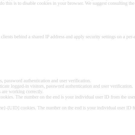
 do this is to disable cookies in your browser. We suggest consulting the
clients behind a shared IP address and apply security settings on a per-
.
, password authentication and user verification.
ate logged-in visitors, password authentication and user verification.
are working correctly.
okies. The number on the end is your individual user ID from the user
me}-[UID] cookies. The number on the end is your individual user ID fr