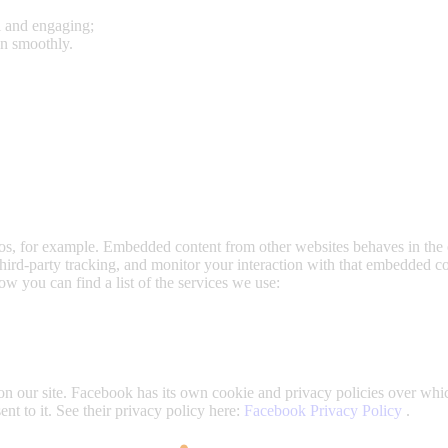
l and engaging;
un smoothly.
s, for example. Embedded content from other websites behaves in the e
hird-party tracking, and monitor your interaction with that embedded c
ow you can find a list of the services we use:
n our site. Facebook has its own cookie and privacy policies over whic
nt to it. See their privacy policy here:
Facebook Privacy Policy
.