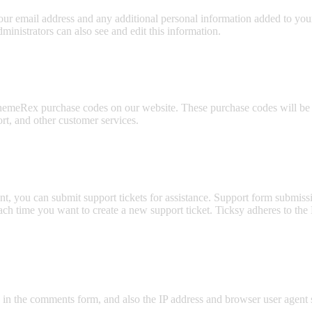
ur email address and any additional personal information added to your u
inistrators can also see and edit this information.
emeRex purchase codes on our website. These purchase codes will be st
rt, and other customer services.
t, you can submit support tickets for assistance. Support form submissio
 each time you want to create a new support ticket. Ticksy adheres to t
n the comments form, and also the IP address and browser user agent s