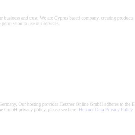
ur business and trust
. We are Cyprus based company, creating products t
 permission to use our services.
ermany. Our hosting provider Hetzner Online GmbH adheres to the EU/
e GmbH privacy policy, please see here:
Hetzner Data Privacy Policy