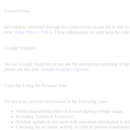
Contact Form
Information submitted through the contact form on our site is sent 
here:
Zoho Privacy Policy
. These submissions are only kept for cust
Google Analytics
We use Google Analytics on our site for anonymous reporting of site 
please use this link:
Google Analytics Opt-out
.
Cases for Using the Personal Data
We use your personal information in the following cases:
Verification/identification of the user during website usage;
Providing Technical Assistance;
Sending updates to our users with important information to i
Checking the accounts’ activity in order to prevent fraudulent 