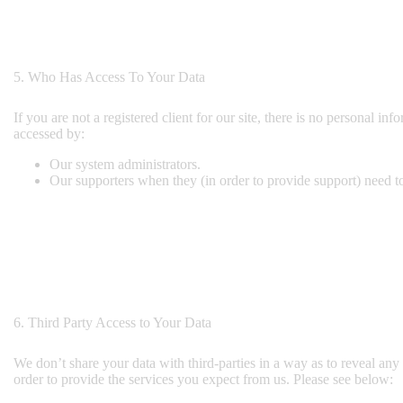
5. Who Has Access To Your Data
If you are not a registered client for our site, there is no personal i
accessed by:
Our system administrators.
Our supporters when they (in order to provide support) need to
6. Third Party Access to Your Data
We don’t share your data with third-parties in a way as to reveal any 
order to provide the services you expect from us. Please see below: