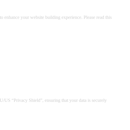
o enhance your website building experience. Please read this
US “Privacy Shield”, ensuring that your data is securely