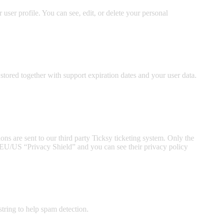
ser profile. You can see, edit, or delete your personal
ored together with support expiration dates and your user data.
ns are sent to our third party Ticksy ticketing system. Only the
he EU/US “Privacy Shield” and you can see their privacy policy
tring to help spam detection.