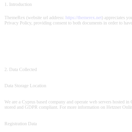
1. Introduction
ThemeRex (website url address:
https://themerex.net
) appreciates yo
Privacy Policy, providing consent to both documents in order to have
2. Data Collected
Data Storage Location
We are a Cyprus based company and operate web servers hosted in G
stored and GDPR compliant. For more information on Hetzner Onlin
Registration Data