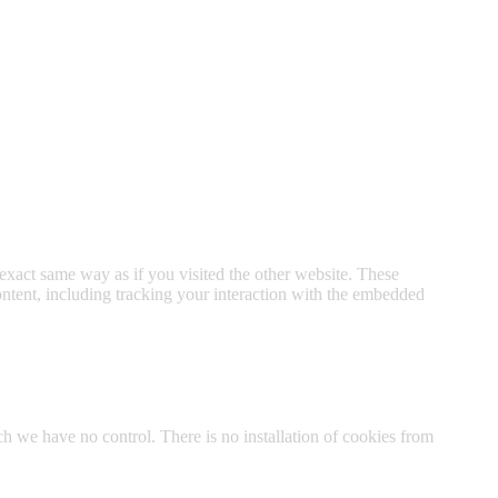
xact same way as if you visited the other website. These
ontent, including tracking your interaction with the embedded
h we have no control. There is no installation of cookies from