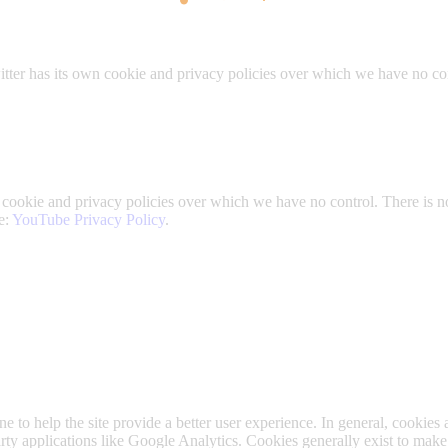
itter has its own cookie and privacy policies over which we have no contr
okie and privacy policies over which we have no control. There is no i
e:
YouTube Privacy Policy
.
ne to help the site provide a better user experience. In general, cookies 
arty applications like Google Analytics. Cookies generally exist to ma