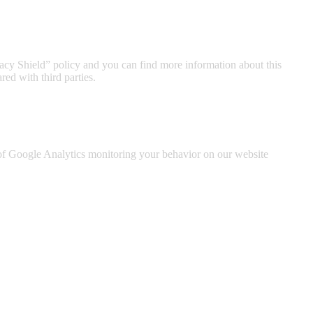
acy Shield” policy and you can find more information about this
ed with third parties.
t of Google Analytics monitoring your behavior on our website