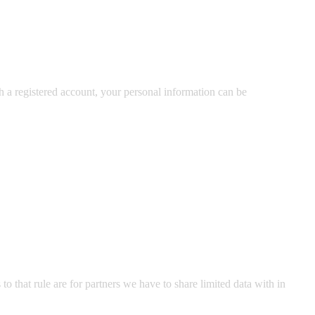
ith a registered account, your personal information can be
o that rule are for partners we have to share limited data with in