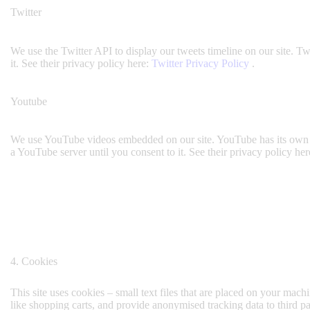
Twitter
We use the Twitter API to display our tweets timeline on our site. Tw
it. See their privacy policy here:
Twitter Privacy Policy
.
Youtube
We use YouTube videos embedded on our site. YouTube has its own co
a YouTube server until you consent to it. See their privacy policy her
4. Cookies
This site uses cookies – small text files that are placed on your machi
like shopping carts, and provide anonymised tracking data to third p