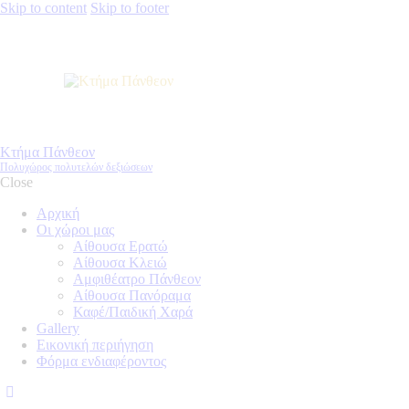
Skip to content
Skip to footer
Κτήμα Πάνθεον
Πολυχώρος πολυτελών δεξιώσεων
Close
Αρχική
Οι χώροι μας
Αίθουσα Ερατώ
Αίθουσα Κλειώ
Αμφιθέατρο Πάνθεον
Αίθουσα Πανόραμα
Καφέ/Παιδική Χαρά
Gallery
Εικονική περιήγηση
Φόρμα ενδιαφέροντος