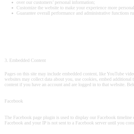
over our customers’ personal information;
Customize the website to make your experience more persona
Guarantee overall performance and administrative functions r
3. Embedded Content
Pages on this site may include embedded content, like YouTube video
websites may collect data about you, use cookies, embed additional t
content if you have an account and are logged in to that website. Bel
Facebook
The Facebook page plugin is used to display our Facebook timeline o
Facebook and your IP is not sent to a Facebook server until you conse