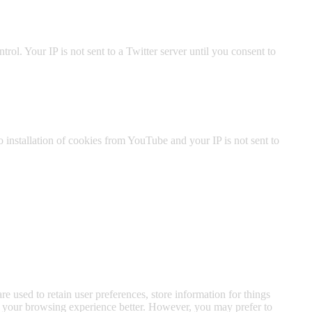
ol. Your IP is not sent to a Twitter server until you consent to
nstallation of cookies from YouTube and your IP is not sent to
are used to retain user preferences, store information for things
ke your browsing experience better. However, you may prefer to