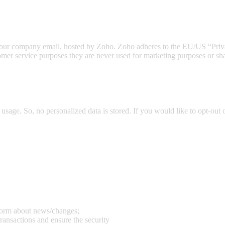
to our company email, hosted by Zoho. Zoho adheres to the EU/US “Priv
omer service purposes they are never used for marketing purposes or shar
usage. So, no personalized data is stored. If you would like to opt-ou
nform about news/changes;
transactions and ensure the security