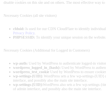
disable cookies on this site and on others. The most effective way to
Necessary Cookies (all site visitors)
cfduid:
Is used for our CDN CloudFlare to identify individual 
Privacy Policy
.
PHPSESSID:
To identify your unique session on the website
Necessary Cookies (Additional for Logged in Customers)
wp-auth:
Used by WordPress to authenticate logged-in visitors
wordpress_logged_in_{hash}:
Used by WordPress to authentic
wordpress_test_cookie
Used by WordPress to ensure cookies 
wp-settings-[UID]:
WordPress sets a few wp-settings-[UID] co
interface, and possibly also the main site interface.
wp-settings-[UID]:
WordPress also sets a few wp-settings-{ti
of admin interface, and possibly also the main site interface.