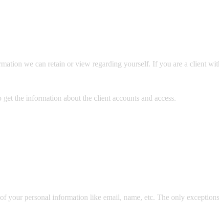
nformation we can retain or view regarding yourself. If you are a client w
 get the information about the client accounts and access.
of your personal information like email, name, etc. The only exceptions t